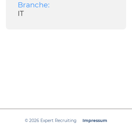
Branche:
IT
© 2026 Expert Recruiting
Impressum