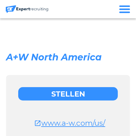
A+W North America
STELLEN
www.a-w.com/us/